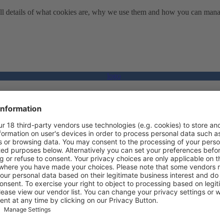
. Full details of what cookies are, why we use them and how you can ma
ion
Marked * are mandatory
Already have the acco
ompany name
ompany name
tact person