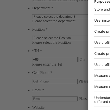
Department
*
Please select the department
Position
*
Please select the Position
*
Tel
*
Please enter the Tel
Cell Phone
*
Please enter the Cel
Email
*
Please enter the Ema
Website