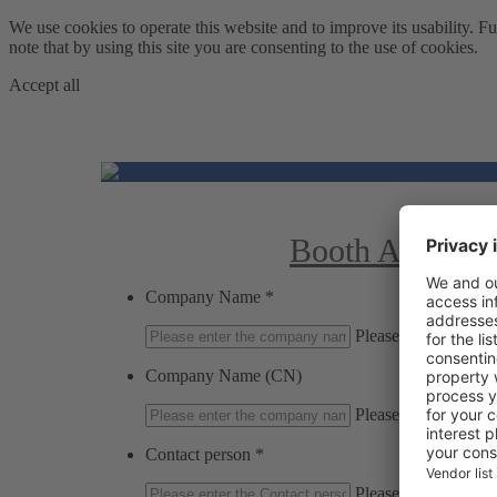
We use cookies to operate this website and to improve its usability
note that by using this site you are consenting to the use of cookies.
Accept all
Booth Applicat
Company Name
*
Please enter the c
Company Name (CN)
Please enter the c
Contact person
*
Please enter the Con