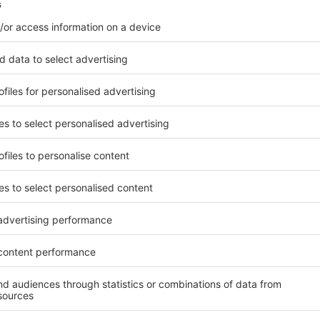
l Phone
il