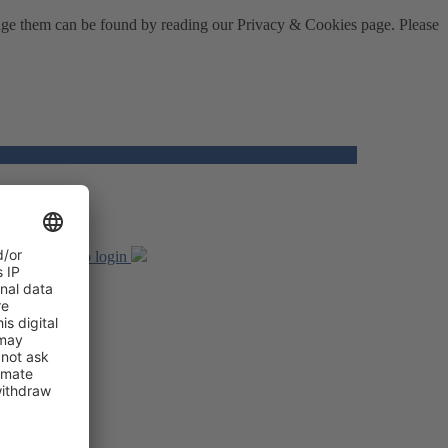
nage them can be found by reading our Privacy & Cookies page. Please
unt, returns to login